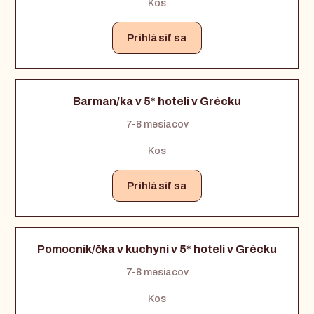
Kos
Prihlásiť sa
Barman/ka v 5* hoteli v Grécku
7-8 mesiacov
Kos
Prihlásiť sa
Pomocník/čka v kuchyni v 5* hoteli v Grécku
7-8 mesiacov
Kos