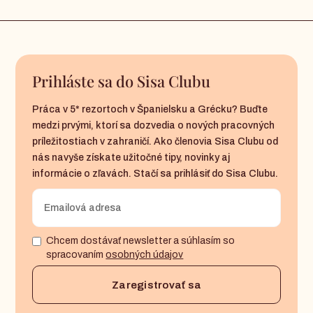
Prihláste sa do Sisa Clubu
Práca v 5* rezortoch v Španielsku a Grécku? Buďte
medzi prvými, ktorí sa dozvedia o nových pracovných
príležitostiach v zahraničí. Ako členovia Sisa Clubu od
nás navyše získate užitočné tipy, novinky aj
informácie o zľavách. Stačí sa prihlásiť do Sisa Clubu.
Chcem dostávať newsletter a súhlasím so
spracovaním
osobných údajov