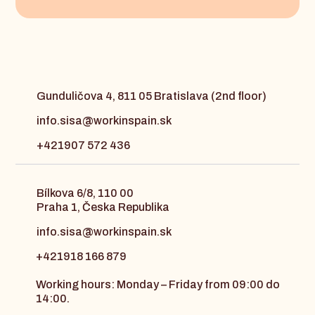
Gunduličova 4, 811 05 Bratislava (2nd floor)
info.sisa@workinspain.sk
+421907 572 436
Bílkova 6/8, 110 00
Praha 1, Česka Republika
info.sisa@workinspain.sk
+421918 166 879
Working hours: Monday – Friday from 09:00 do
14:00.