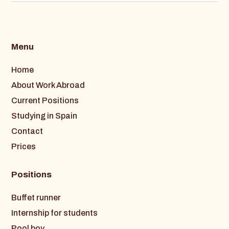
Menu
Home
About Work Abroad
Current Positions
Studying in Spain
Contact
Prices
Positions
Buffet runner
Internship for students
Pool boy