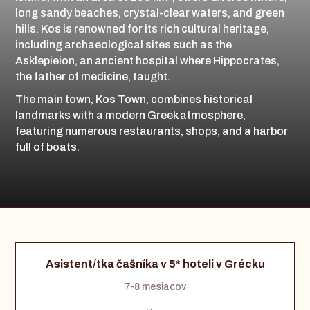
long sandy beaches, crystal-clear waters, and green
hills. Kos is renowned for its rich cultural heritage,
including archaeological sites such as the
Asklepieion, an ancient hospital where Hippocrates,
the father of medicine, taught.
The main town, Kos Town, combines historical
landmarks with a modern Greek atmosphere,
featuring numerous restaurants, shops, and a harbor
full of boats.
Asistent/tka čašníka v 5* hoteli v Grécku
7-8 mesiacov