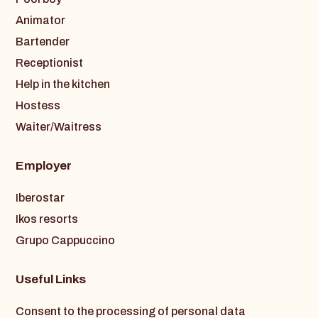
Animator
Bartender
Receptionist
Help in the kitchen
Hostess
Waiter/Waitress
Employer
Iberostar
Ikos resorts
Grupo Cappuccino
Useful Links
Consent to the processing of personal data