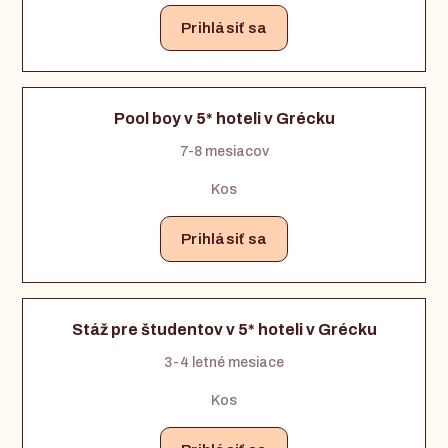
Prihlásiť sa
Pool boy v 5* hoteli v Grécku
7-8 mesiacov
Kos
Prihlásiť sa
Stáž pre študentov v 5* hoteli v Grécku
3-4 letné mesiace
Kos