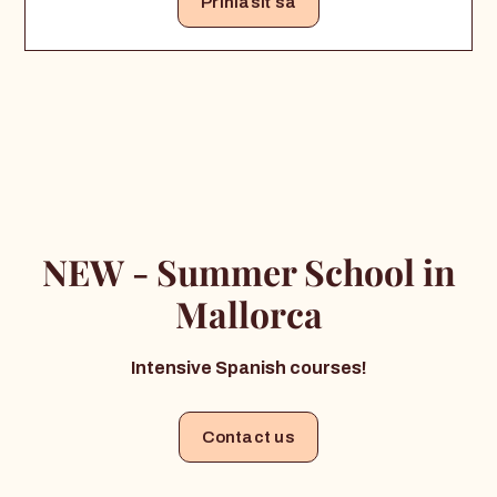
Prihlásiť sa
NEW - Summer School in
Mallorca
Intensive Spanish courses!
Contact us