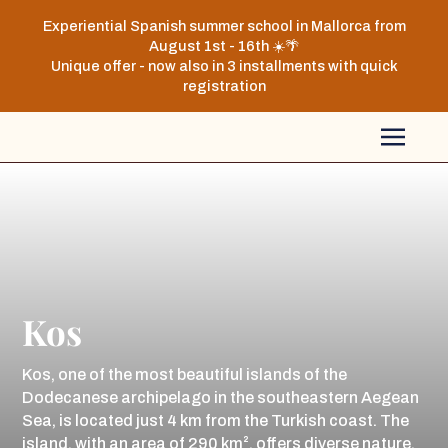
Experiential Spanish summer school in Mallorca from
August 1st - 16th ☀️🌴
Unique offer - now also in 3 installments with quick
registration
Kos
Kos, one of the most beautiful islands of the
Dodecanese archipelago in the southeastern Aegean
Sea, is located just 4 km from the Turkish coast. The
island, with an area of 290 km², offers diverse nature,