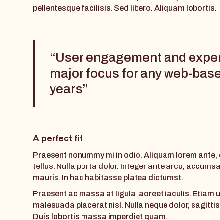
pellentesque facilisis. Sed libero. Aliquam lobortis.
“User engagement and expe
major focus for any web-base
years”
A perfect fit
Praesent nonummy mi in odio. Aliquam lorem ante, da
tellus. Nulla porta dolor. Integer ante arcu, accums
mauris. In hac habitasse platea dictumst.
Praesent ac massa at ligula laoreet iaculis. Etiam u
malesuada placerat nisl. Nulla neque dolor, sagittis e
Duis lobortis massa imperdiet quam.