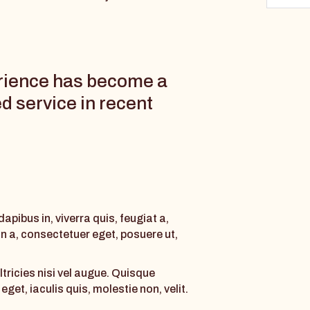
rience has become a
d service in recent
pibus in, viverra quis, feugiat a,
an a, consectetuer eget, posuere ut,
ltricies nisi vel augue. Quisque
get, iaculis quis, molestie non, velit.