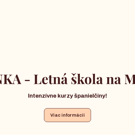
KA - Letná škola na M
Intenzívne kurzy španielčiny!
Viac informácii