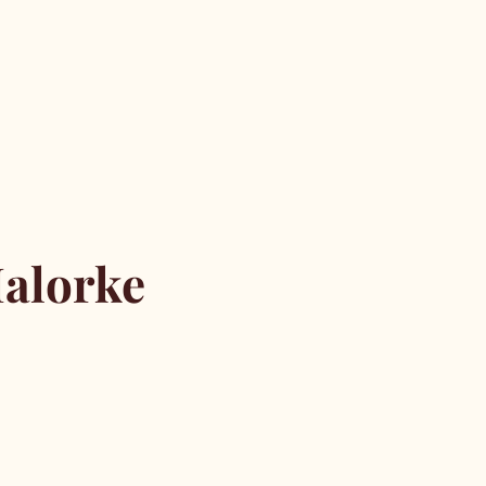
alorke