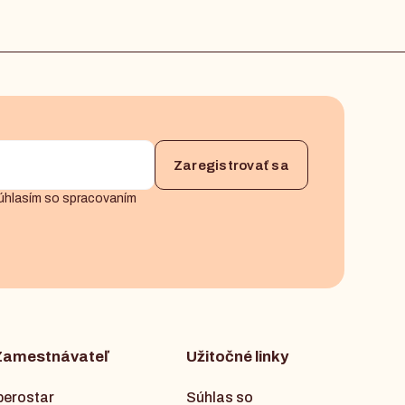
úhlasím so spracovaním
Zamestnávateľ
Užitočné linky
berostar
Súhlas so