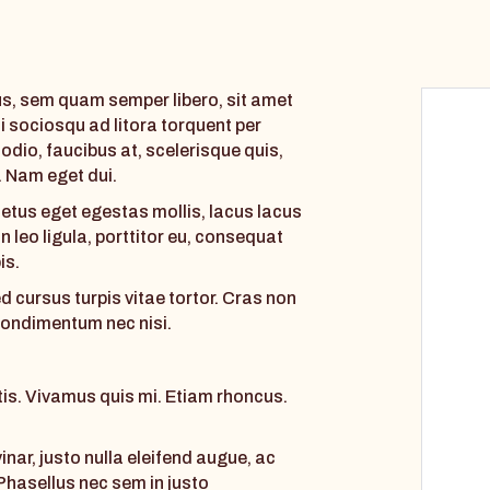
, sem quam semper libero, sit amet
i sociosqu ad litora torquent per
dio, faucibus at, scelerisque quis,
i. Nam eget dui.
etus eget egestas mollis, lacus lacus
 leo ligula, porttitor eu, consequat
is.
cursus turpis vitae tortor. Cras non
 condimentum nec nisi.
ttis. Vivamus quis mi. Etiam rhoncus.
nar, justo nulla eleifend augue, ac
 Phasellus nec sem in justo