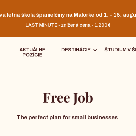
vá letná škola španielčiny na Malorke od 1. - 16. augu
LAST MINUTE - znížená cena - 1.290€
AKTUÁLNE
DESTINÁCIE
ŠTÚDIUM V Š
POZÍCIE
Free Job
The perfect plan for small businesses.