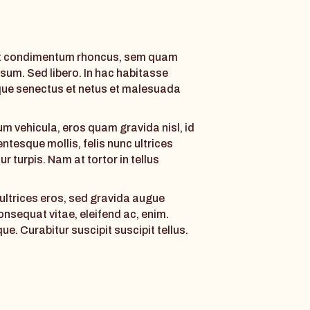
et condimentum rhoncus, sem quam
sum. Sed libero. In hac habitasse
ique senectus et netus et malesuada
m vehicula, eros quam gravida nisl, id
lentesque mollis, felis nunc ultrices
r turpis. Nam at tortor in tellus
c ultrices eros, sed gravida augue
consequat vitae, eleifend ac, enim.
que. Curabitur suscipit suscipit tellus.