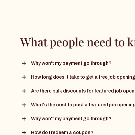
What people need to 
Why won't my payment go through?
How long does it take to get a free job openi
Are there bulk discounts for featured job ope
What's the cost to post a featured job openin
Why won't my payment go through?
How do I redeem a coupon?