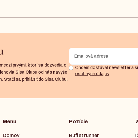
u
medzi prvými, ktorí sa dozvedia o
Chcem dostávať newsletter a s
členovia Sisa Clubu od nás navyše
osobných údajov
. Stačí sa prihlásiť do Sisa Clubu.
Menu
Pozície
Domov
Buffet runner
I