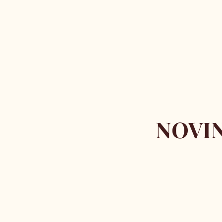
NOVIN