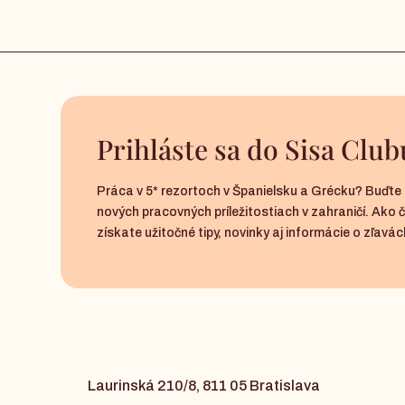
Prihláste sa do Sisa Club
Práca v 5* rezortoch v Španielsku a Grécku? Buďte 
nových pracovných príležitostiach v zahraničí. Ako 
získate užitočné tipy, novinky aj informácie o zľavách
Laurinská 210/8, 811 05 Bratislava