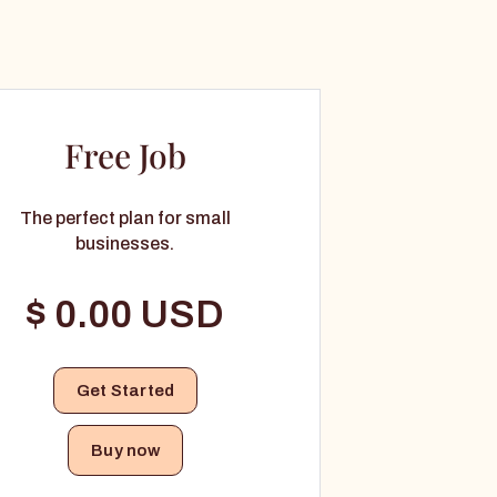
Free Job
The perfect plan for small
businesses.
$ 0.00 USD
Buy now