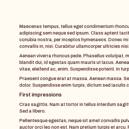
Maecenas tempus, tellus eget condimentum rhoncus
adipiscing sem neque sed ipsum. Class aptent tacit
conubia nostra, per inceptos hymenaeos. Donec mi o
convallis in, nisi. Curabitur ullamcorper ultricies nis
Aenean viverra rhoncus pede. Phasellus volutpat, m
blandit dui, id egestas quam mauris ut lacus. Aenean
vitae, eleifend ac, enim. Suspendisse potenti. In turp
Praesent congue erat at massa. Aenean massa. Sed 
dolor. Suspendisse enim turpis, dictum sed iaculis
First impressions
Cras sagittis. Nam at tortor in tellus interdum sagi
Sed a libero.
Pellentesque egestas, neque sit amet convallis pulvi
auctor orci leo non est. Nam pretium turpis et arcu.