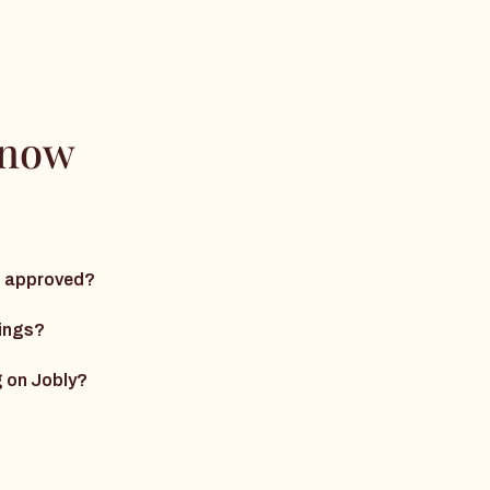
know
ng approved?
nings?
g on Jobly?