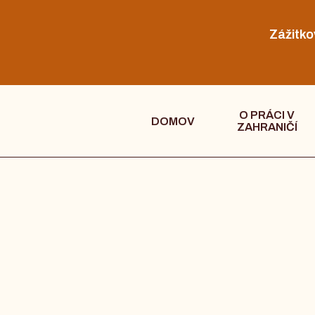
Zážitko
O PRÁCI V
DOMOV
ZAHRANIČÍ