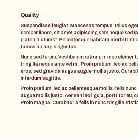
Quality
Suspendisse feugiat. Maecenas tempus, tellus eg
semper libero, sit amet adipiscing sem neque sed ip
platea dictumst. Pellentesque habitant morbi trist
fames ac turpis egestas.
Nunc sed turpis. Vestibulum rutrum, mi nec elementu
fringilla neque ante vel mi. Proin pretium, leo ac pel
eros, sed gravida augue augue mollis justo. Curabitu
interdum sagittis.
Proin pretium, leo ac pellentesque mollis, felis nun
augue mollis justo. Aenean leo ligula, porttitor eu, 
Proin magna. Curabitur a felis in nunc fringilla tristi