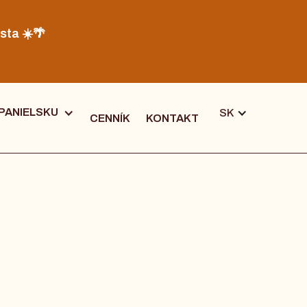
sta ☀️🌴
PANIELSKU
SK
CENNÍK
KONTAKT